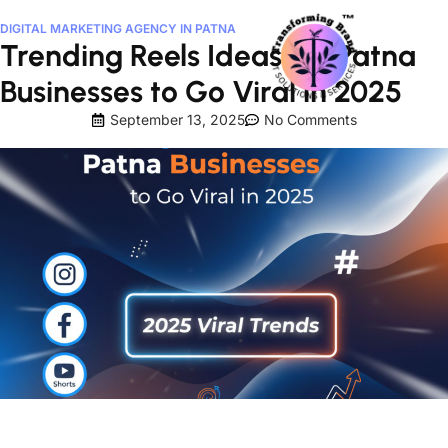
DIGITAL MARKETING AGENCY IN PATNA
Trending Reels Ideas for Patna
Businesses to Go Viral in 2025
September 13, 2025
No Comments