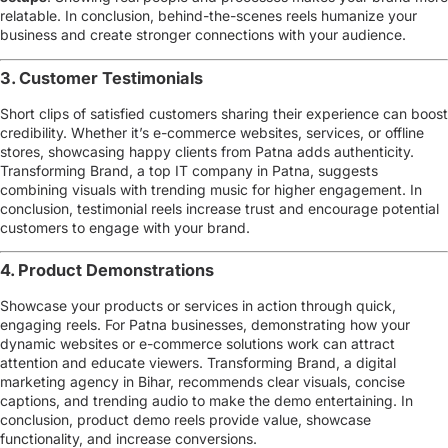
relatable. In conclusion, behind-the-scenes reels humanize your
business and create stronger connections with your audience.
3. Customer Testimonials
Short clips of satisfied customers sharing their experience can boost
credibility. Whether it’s
e-commerce websites, services, or offline
stores
, showcasing happy clients from Patna adds authenticity.
Transforming Brand, a
top IT company in Patna
, suggests
combining visuals with trending music for higher engagement. In
conclusion, testimonial reels increase trust and encourage potential
customers to engage with your brand.
4. Product Demonstrations
Showcase your products or services in action through quick,
engaging reels. For Patna businesses, demonstrating how your
dynamic websites or e-commerce solutions
work can attract
attention and educate viewers. Transforming Brand, a
digital
marketing agency in Bihar
, recommends clear visuals, concise
captions, and trending audio to make the demo entertaining. In
conclusion, product demo reels provide value, showcase
functionality, and increase conversions.