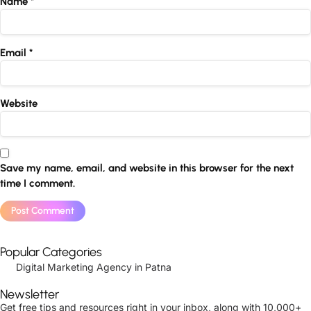
Name
*
Email
*
Website
Save my name, email, and website in this browser for the next
time I comment.
Popular Categories
Digital Marketing Agency in Patna
Newsletter
Get free tips and resources right in your inbox, along with 10,000+