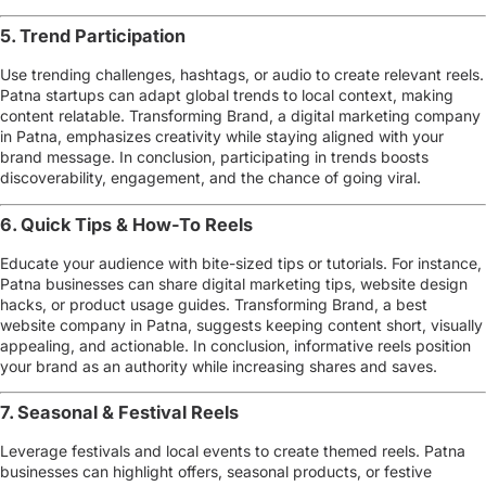
5. Trend Participation
Use trending challenges, hashtags, or audio to create relevant reels.
Patna startups can adapt global trends to local context, making
content relatable. Transforming Brand, a
digital marketing company
in Patna
, emphasizes creativity while staying aligned with your
brand message. In conclusion, participating in trends boosts
discoverability, engagement, and the chance of going viral.
6. Quick Tips & How-To Reels
Educate your audience with bite-sized tips or tutorials. For instance,
Patna businesses can share
digital marketing tips, website design
hacks, or product usage guides
. Transforming Brand, a
best
website company in Patna
, suggests keeping content short, visually
appealing, and actionable. In conclusion, informative reels position
your brand as an authority while increasing shares and saves.
7. Seasonal & Festival Reels
Leverage festivals and local events to create themed reels. Patna
businesses can highlight offers, seasonal products, or festive