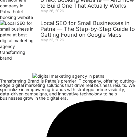
to Build One That Actually Works
May 26, 2026
Local SEO for Small Businesses in
Patna — The Step-by-Step Guide to
Getting Found on Google Maps
May 23, 2026
Transforming Brand is Patna’s premier IT company, offering cutting-
edge digital marketing solutions that drive real business results. We
specialize in empowering brands with strategic online visibility,
data-driven campaigns, and innovative technology to help
businesses grow in the digital era.