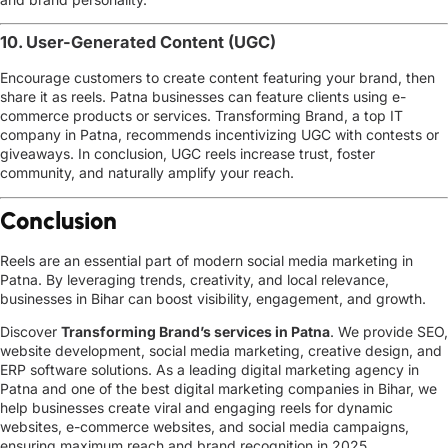
10. User-Generated Content (UGC)
Encourage customers to create content featuring your brand, then
share it as reels. Patna businesses can feature clients using
e-
commerce products or services
. Transforming Brand, a
top IT
company in Patna
, recommends incentivizing UGC with contests or
giveaways. In conclusion, UGC reels increase trust, foster
community, and naturally amplify your reach.
Conclusion
Reels are an essential part of modern
social media marketing in
Patna
. By leveraging trends, creativity, and local relevance,
businesses in Bihar can boost visibility, engagement, and growth.
Discover
Transforming Brand’s services in Patna
. We provide SEO,
website development, social media marketing, creative design, and
ERP software solutions. As a leading digital marketing agency in
Patna and one of the best digital marketing companies in Bihar, we
help businesses create viral and engaging reels for dynamic
websites, e-commerce websites, and social media campaigns,
ensuring maximum reach and brand recognition in 2025.