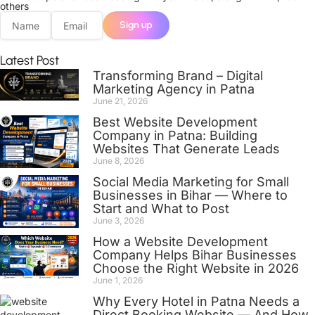
others
Sign up
Latest Post
Transforming Brand – Digital
Marketing Agency in Patna
June 21, 2026
Best Website Development
Company in Patna: Building
Websites That Generate Leads
June 8, 2026
Social Media Marketing for Small
Businesses in Bihar — Where to
Start and What to Post
June 3, 2026
How a Website Development
Company Helps Bihar Businesses
Choose the Right Website in 2026
June 1, 2026
Why Every Hotel in Patna Needs a
Direct Booking Website — And How