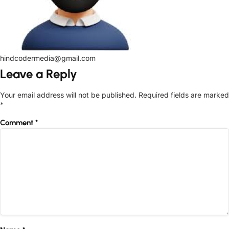
hindcodermedia@gmail.com
Leave a Reply
Your email address will not be published.
Required fields are marked
*
Comment
*