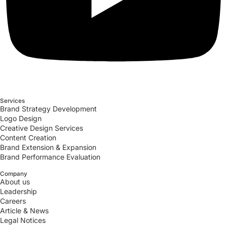
Services
Brand Strategy Development
Logo Design
Creative Design Services
Content Creation
Brand Extension & Expansion
Brand Performance Evaluation
Company
About us
Leadership
Careers
Article & News
Legal Notices