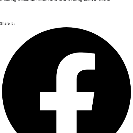
Share it :