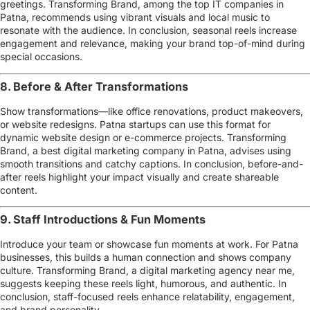
greetings. Transforming Brand, among the
top IT companies in
Patna
, recommends using vibrant visuals and local music to
resonate with the audience. In conclusion, seasonal reels increase
engagement and relevance, making your brand top-of-mind during
special occasions.
8. Before & After Transformations
Show transformations—like office renovations, product makeovers,
or website redesigns. Patna startups can use this format for
dynamic website design or e-commerce projects
. Transforming
Brand, a
best digital marketing company in Patna
, advises using
smooth transitions and catchy captions. In conclusion, before-and-
after reels highlight your impact visually and create shareable
content.
9. Staff Introductions & Fun Moments
Introduce your team or showcase fun moments at work. For Patna
businesses, this builds a human connection and shows company
culture. Transforming Brand, a
digital marketing agency near me
,
suggests keeping these reels light, humorous, and authentic. In
conclusion, staff-focused reels enhance relatability, engagement,
and brand personality.