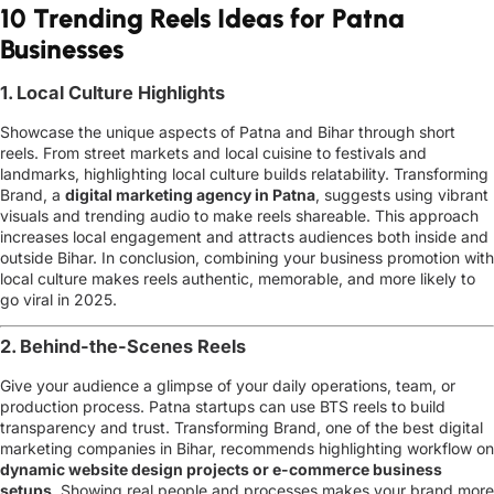
10 Trending Reels Ideas for Patna
Businesses
1. Local Culture Highlights
Showcase the unique aspects of Patna and Bihar through short
reels. From street markets and local cuisine to festivals and
landmarks, highlighting local culture builds relatability. Transforming
Brand, a
digital marketing agency in Patna
, suggests using vibrant
visuals and trending audio to make reels shareable. This approach
increases local engagement and attracts audiences both inside and
outside Bihar. In conclusion, combining your business promotion with
local culture makes reels authentic, memorable, and more likely to
go viral in 2025.
2. Behind-the-Scenes Reels
Give your audience a glimpse of your daily operations, team, or
production process. Patna startups can use BTS reels to build
transparency and trust. Transforming Brand, one of the
best digital
marketing companies in Bihar
, recommends highlighting workflow on
dynamic website design projects or e-commerce business
setups
.
Showing real people and processes makes your brand more