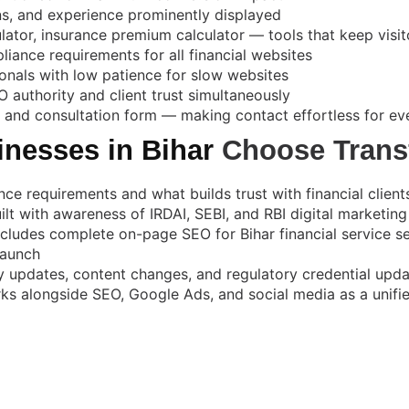
ons, and experience prominently displayed
ulator, insurance premium calculator — tools that keep vis
iance requirements for all financial websites
ionals with low patience for slow websites
 authority and client trust simultaneously
and consultation form — making contact effortless for eve
inesses in Bihar
Choose Trans
 requirements and what builds trust with financial clients
ilt with awareness of IRDAI, SEBI, and RBI digital marketing
ncludes complete on-page SEO for Bihar financial service s
launch
 updates, content changes, and regulatory credential upd
 alongside SEO, Google Ads, and social media as a unified