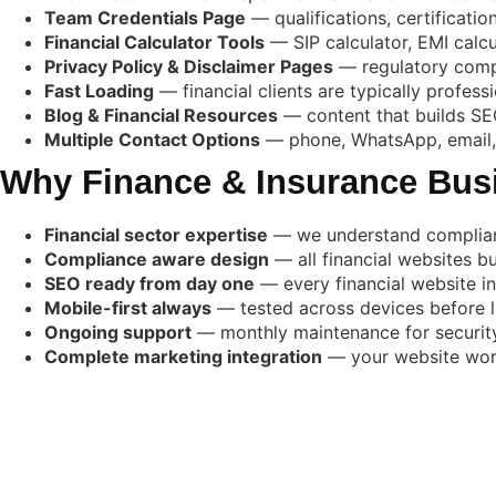
Team Credentials Page
— qualifications, certificati
Financial Calculator Tools
— SIP calculator, EMI calc
Privacy Policy & Disclaimer Pages
— regulatory compl
Fast Loading
— financial clients are typically profess
Blog & Financial Resources
— content that builds SEO
Multiple Contact Options
— phone, WhatsApp, email, 
Why Finance & Insurance Bus
Financial sector expertise
— we understand compliance
Compliance aware design
— all financial websites bu
SEO ready from day one
— every financial website i
Mobile-first always
— tested across devices before 
Ongoing support
— monthly maintenance for security
Complete marketing integration
— your website works