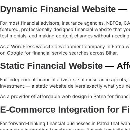
Dynamic Financial Website
— W
For most financial advisors, insurance agencies, NBFCs, CA 
featured, professionally designed financial website that y
testimonials, and making content changes without needing
As a
WordPress website development company in Patna
wi
on Google for financial service searches across Bihar.
Static Financial Website
— Aff
For independent financial advisors, solo insurance agents, 
investment — a static website delivers exactly what you ne
As a provider of affordable web design in Patna for financia
E-Commerce Integration for F
For forward-thinking financial businesses in Patna that wa
commerce integration transforms your financial website int