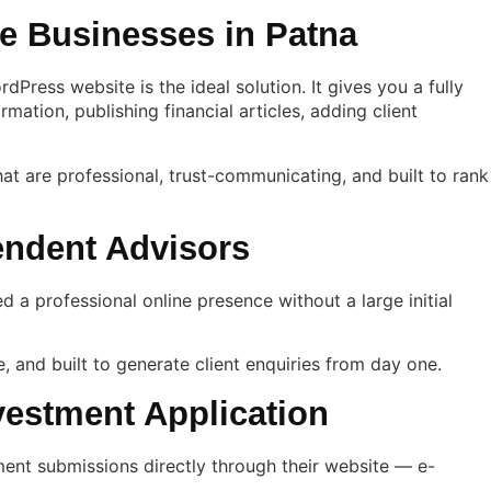
e Businesses in Patna
ress website is the ideal solution. It gives you a fully
ation, publishing financial articles, adding client
hat are professional, trust-communicating, and built to rank
endent Advisors
d a professional online presence without a large initial
e, and built to generate client enquiries from day one.
vestment Application
ument submissions directly through their website — e-