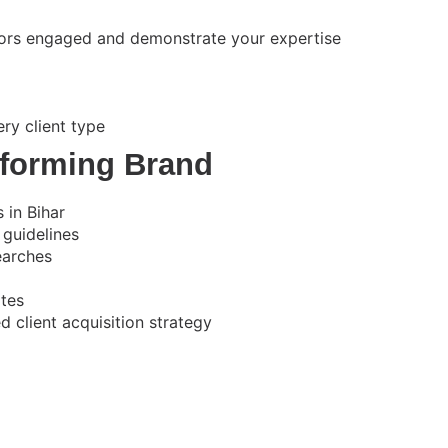
itors engaged and demonstrate your expertise
ry client type
forming Brand
 in Bihar
 guidelines
earches
ates
 client acquisition strategy