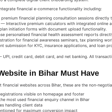
tegrate financial e-commerce functionality including:
 premium financial planning consultation sessions directly 
— Interactive premium calculators with integrated online a
lan initiation forms with document upload functionality.
e personalised financial health assessment reports directl
stration for financial awareness seminars, tax planning w
 submission for KYC, insurance applications, and loan pr
PI, credit card, debit card, and net banking. All transac
Website in Bihar Must Have
lt financial websites across Bihar, these are the non-negot
egistrations visible on homepage and footer
e most used financial enquiry channel in Bihar
es handling client data
entioned for maximum conversion impact