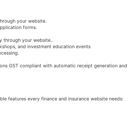
through your website.
pplication forms.
y through your website..
orkshops, and investment education events
ocessing.
tions GST compliant with automatic receipt generation and
iable features every finance and insurance website needs: