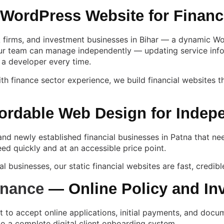
ordPress Website for Financ
firms, and investment businesses in Bihar — a dynamic WordP
our team can manage independently — updating service inform
 a developer every time.
th finance sector experience, we build financial websites t
ordable Web Design for Indep
and newly established financial businesses in Patna that nee
ed quickly and at an accessible price point.
l businesses, our static financial websites are fast, credibl
inance
— Online Policy and In
nt to accept online applications, initial payments, and doc
o a complete digital client onboarding system.