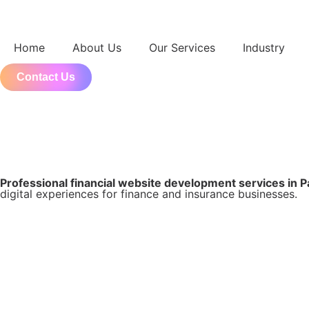
Home
About Us
Our Services
Industry
Contact Us
Professional financial website development services in 
digital experiences for finance and insurance businesses.