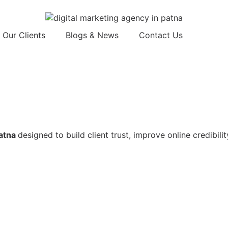
Our Clients
Blogs & News
Contact Us
Patna
designed to build client trust, improve online credibili