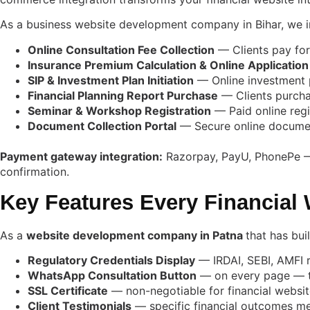
As a business website development company in Bihar, we in
Online Consultation Fee Collection
— Clients pay for
Insurance Premium Calculation & Online Application
SIP & Investment Plan Initiation
— Online investment p
Financial Planning Report Purchase
— Clients purchas
Seminar & Workshop Registration
— Paid online regi
Document Collection Portal
— Secure online document
Payment gateway integration:
Razorpay, PayU, PhonePe — U
confirmation.
Key Features Every Financial 
As a
website development company in Patna
that has bui
Regulatory Credentials Display
— IRDAI, SEBI, AMFI r
WhatsApp Consultation Button
— on every page — th
SSL Certificate
— non-negotiable for financial websit
Client Testimonials
— specific financial outcomes m