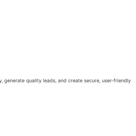
ty, generate quality leads, and create secure, user-friendly