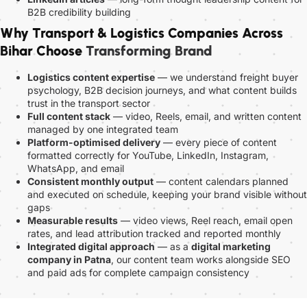
B2B credibility building
Why Transport & Logistics Companies Across
Bihar Choose
Transforming Brand
Logistics content expertise
— we understand freight buyer
psychology, B2B decision journeys, and what content builds
trust in the transport sector
Full content stack
— video, Reels, email, and written content
managed by one integrated team
Platform-optimised delivery
— every piece of content
formatted correctly for YouTube, LinkedIn, Instagram,
WhatsApp, and email
Consistent monthly output
— content calendars planned
and executed on schedule, keeping your brand visible without
gaps
Measurable results
— video views, Reel reach, email open
rates, and lead attribution tracked and reported monthly
Integrated digital approach
— as a
digital marketing
company in Patna
, our content team works alongside SEO
and paid ads for complete campaign consistency