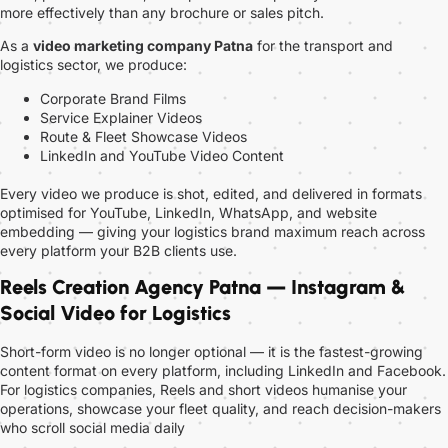
more effectively than any brochure or sales pitch.
As a
video marketing company Patna
for the transport and
logistics sector, we produce:
Corporate Brand Films
Service Explainer Videos
Route & Fleet Showcase Videos
LinkedIn and YouTube Video Content
Every video we produce is shot, edited, and delivered in formats
optimised for YouTube, LinkedIn, WhatsApp, and website
embedding — giving your logistics brand maximum reach across
every platform your B2B clients use.
Reels Creation Agency Patna — Instagram &
Social Video for Logistics
Short-form video is no longer optional — it is the fastest-growing
content format on every platform, including LinkedIn and Facebook.
For logistics companies, Reels and short videos humanise your
operations, showcase your fleet quality, and reach decision-makers
who scroll social media daily