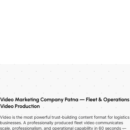
Video Marketing Company Patna — Fleet & Operations
Video Production
Video is the most powerful trust-building content format for logistics
businesses. A professionally produced fleet video communicates
scale, professionalism, and operational capability in 60 seconds —