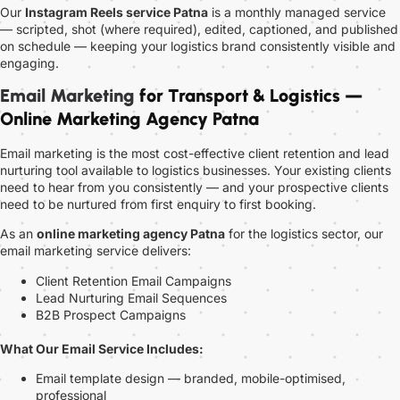
Our
Instagram Reels service Patna
is a monthly managed service
— scripted, shot (where required), edited, captioned, and published
on schedule — keeping your logistics brand consistently visible and
engaging.
Email Marketing
for Transport & Logistics —
Online Marketing Agency Patna
Email marketing is the most cost-effective client retention and lead
nurturing tool available to logistics businesses. Your existing clients
need to hear from you consistently — and your prospective clients
need to be nurtured from first enquiry to first booking.
As an
online marketing agency Patna
for the logistics sector, our
email marketing service delivers:
Client Retention Email Campaigns
Lead Nurturing Email Sequences
B2B Prospect Campaigns
What Our Email Service Includes:
Email template design — branded, mobile-optimised,
professional