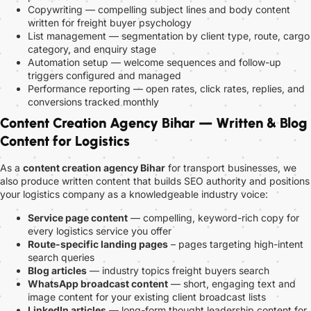
Copywriting — compelling subject lines and body content
written for freight buyer psychology
List management — segmentation by client type, route, cargo
category, and enquiry stage
Automation setup — welcome sequences and follow-up
triggers configured and managed
Performance reporting — open rates, click rates, replies, and
conversions tracked monthly
Content Creation Agency Bihar — Written & Blog
Content for Logistics
As a
content creation agency Bihar
for transport businesses, we
also produce written content that builds SEO authority and positions
your logistics company as a knowledgeable industry voice:
Service page content
— compelling, keyword-rich copy for
every logistics service you offer
Route-specific landing pages
– pages targeting high-intent
search queries
Blog articles
— industry topics freight buyers search
WhatsApp broadcast content
— short, engaging text and
image content for your existing client broadcast lists
LinkedIn articles
— long-form thought leadership content for