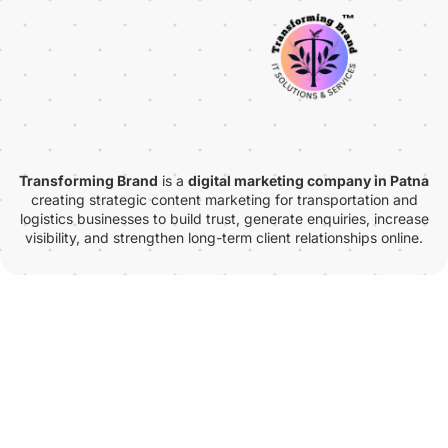
Transforming Brand
is a
digital marketing company in Patna
creating strategic content marketing for transportation and
logistics businesses to build trust, generate enquiries, increase
visibility, and strengthen long-term client relationships online.