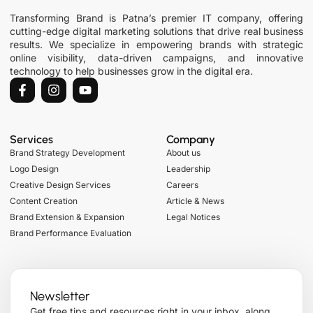
Transforming Brand is Patna’s premier IT company, offering
cutting-edge digital marketing solutions that drive real business
results. We specialize in empowering brands with strategic
online visibility, data-driven campaigns, and innovative
technology to help businesses grow in the digital era.
Services
Company
Brand Strategy Development
About us
Logo Design
Leadership
Creative Design Services
Careers
Content Creation
Article & News
Brand Extension & Expansion
Legal Notices
Brand Performance Evaluation
Newsletter
Get free tips and resources right in your inbox, along