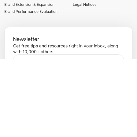
Brand Extension & Expansion
Legal Notices
Brand Performance Evaluation
Newsletter
Get free tips and resources right in your inbox, along
with 10,000+ others
Sign up
Copyright© 2025 , All rights reserved. Powered by
Term of services
Privacy Policy
Transforming Brand
Cookie Policy