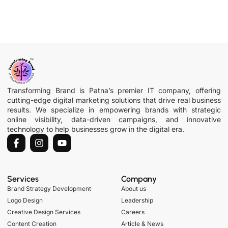
Transforming Brand is Patna’s premier IT company, offering
cutting-edge digital marketing solutions that drive real business
results. We specialize in empowering brands with strategic
online visibility, data-driven campaigns, and innovative
technology to help businesses grow in the digital era.
Services
Company
Brand Strategy Development
About us
Logo Design
Leadership
Creative Design Services
Careers
Content Creation
Article & News