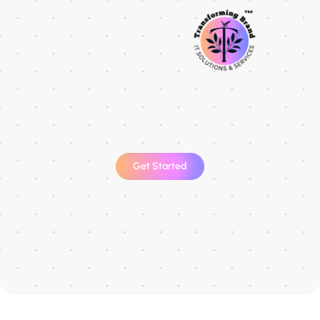
Get Started