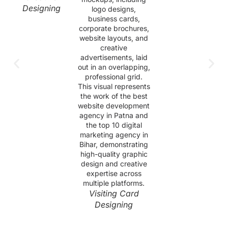
Designing
Visiting Card
Designing