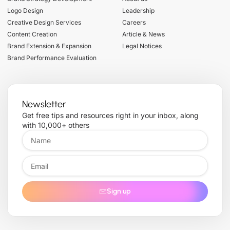
Logo Design
Leadership
Creative Design Services
Careers
Content Creation
Article & News
Brand Extension & Expansion
Legal Notices
Brand Performance Evaluation
Newsletter
Get free tips and resources right in your inbox, along
with 10,000+ others
Sign up