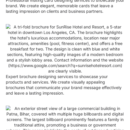
Professional visiting card designing services to showcase your
brand. We create elegant, memorable cards that leave a
lasting impression on clients and business partners.
Expert brochure designing services to showcase your
products and services. We create visually appealing
brochures that communicate your brand message effectively
and leave a lasting impression.