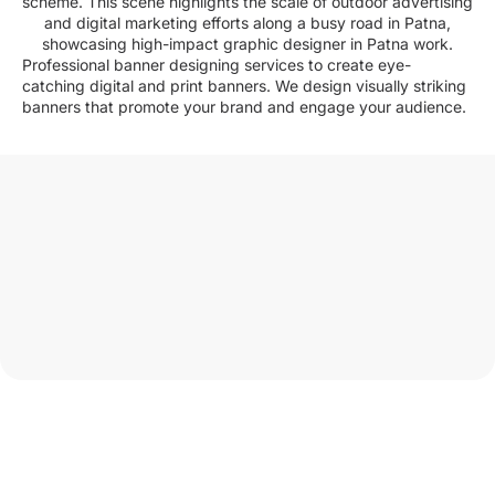
Professional banner designing services to create eye-
catching digital and print banners. We design visually striking
banners that promote your brand and engage your audience.