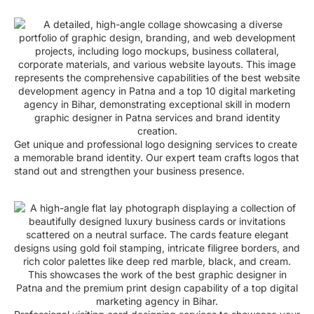
Get unique and professional logo designing services to create
a memorable brand identity. Our expert team crafts logos that
stand out and strengthen your business presence.