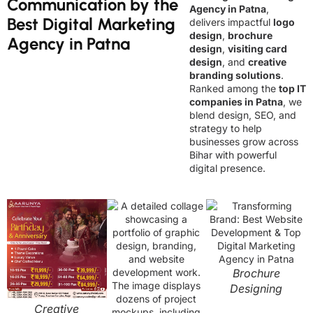
Communication by the
Agency in Patna
,
Best Digital Marketing
delivers impactful
logo
design
,
brochure
Agency in Patna
design
,
visiting card
design
, and
creative
branding solutions
.
Ranked among the
top IT
companies in Patna
, we
blend design, SEO, and
strategy to help
businesses grow across
Bihar with powerful
digital presence.
Brochure
Designing
Creative