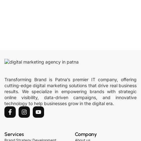
Transforming Brand is Patna’s premier IT company, offering
cutting-edge digital marketing solutions that drive real business
results. We specialize in empowering brands with strategic
online visibility, data-driven campaigns, and innovative
technology to help businesses grow in the digital era.
Services
Company
Brand Strategy Development
About us