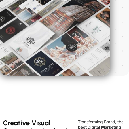
Creative Visual
Transforming Brand, the
best Digital Marketing