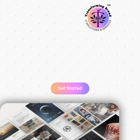
Get Started