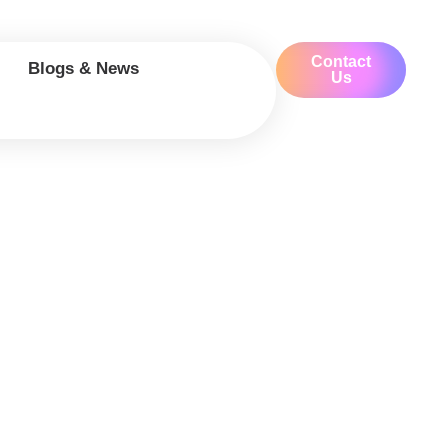
Contact
Blogs & News
Us