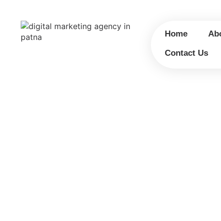
Home
Ab
Contact Us