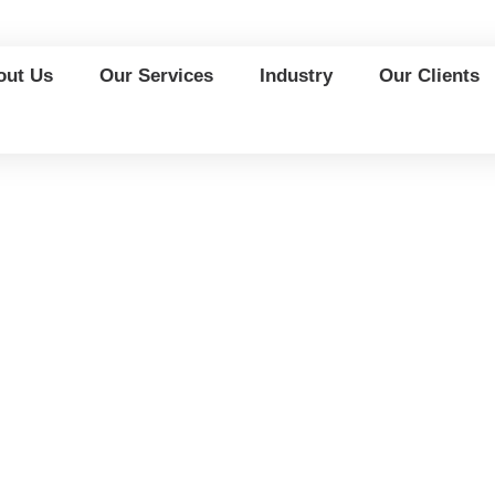
out Us
Our Services
Industry
Our Clients