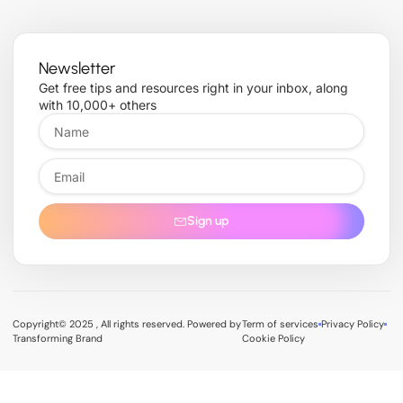
Newsletter
Get free tips and resources right in your inbox, along
with 10,000+ others
Sign up
Copyright© 2025 , All rights reserved. Powered by
Term of services
Privacy Policy
Transforming Brand
Cookie Policy