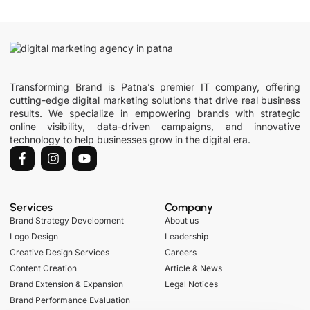
Transforming Brand is Patna’s premier IT company, offering
cutting-edge digital marketing solutions that drive real business
results. We specialize in empowering brands with strategic
online visibility, data-driven campaigns, and innovative
technology to help businesses grow in the digital era.
Services
Company
Brand Strategy Development
About us
Logo Design
Leadership
Creative Design Services
Careers
Content Creation
Article & News
Brand Extension & Expansion
Legal Notices
Brand Performance Evaluation