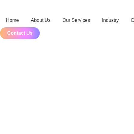
Home
About Us
Our Services
Industry
O
Contact Us