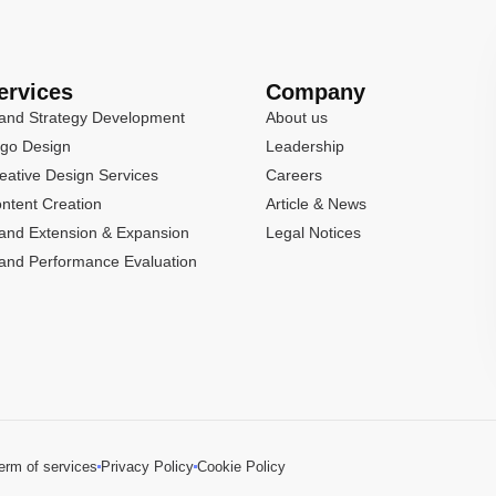
ervices
Company
and Strategy Development
About us
go Design
Leadership
eative Design Services
Careers
ntent Creation
Article & News
and Extension & Expansion
Legal Notices
and Performance Evaluation
erm of services
Privacy Policy
Cookie Policy