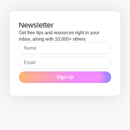
Newsletter
Get free tips and resources right in your
inbox, along with 10,000+ others
Sign up