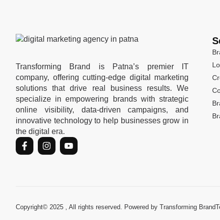
S
Br
Lo
Transforming Brand is Patna’s premier IT
company, offering cutting-edge digital marketing
Cr
solutions that drive real business results. We
Co
specialize in empowering brands with strategic
Br
online visibility, data-driven campaigns, and
Br
innovative technology to help businesses grow in
the digital era.
Copyright© 2025 , All rights reserved. Powered by Transforming Brand
T