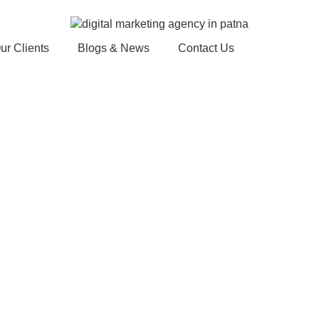
ur Clients
Blogs & News
Contact Us