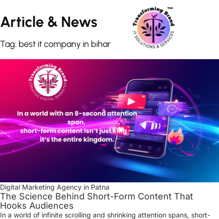
Article &
News
Tag: best it company in bihar
Digital Marketing Agency in Patna
The Science Behind Short-Form Content That
Hooks Audiences
In a world of infinite scrolling and shrinking attention spans, short-