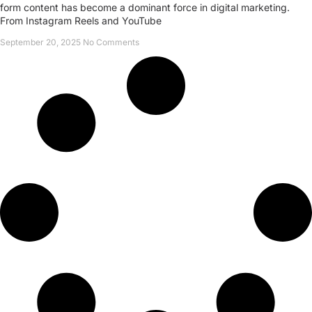
form content has become a dominant force in digital marketing.
From Instagram Reels and YouTube
September 20, 2025
No Comments