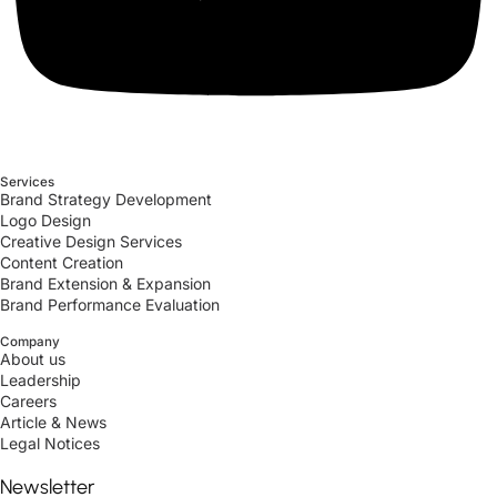
Services
Brand Strategy Development
Logo Design
Creative Design Services
Content Creation
Brand Extension & Expansion
Brand Performance Evaluation
Company
About us
Leadership
Careers
Article & News
Legal Notices
Newsletter