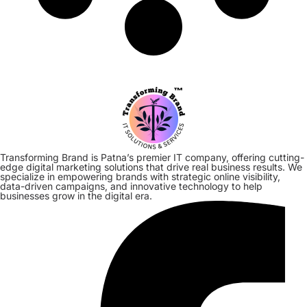
Transforming Brand is Patna’s premier IT company, offering cutting-
edge digital marketing solutions that drive real business results. We
specialize in empowering brands with strategic online visibility,
data-driven campaigns, and innovative technology to help
businesses grow in the digital era.