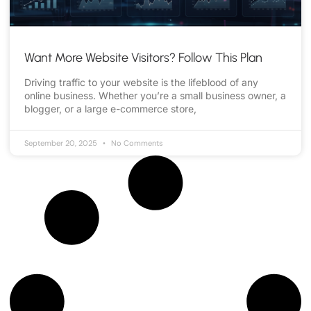
Want More Website Visitors? Follow This Plan
Driving traffic to your website is the lifeblood of any
online business. Whether you’re a small business owner, a
blogger, or a large e-commerce store,
September 20, 2025
No Comments