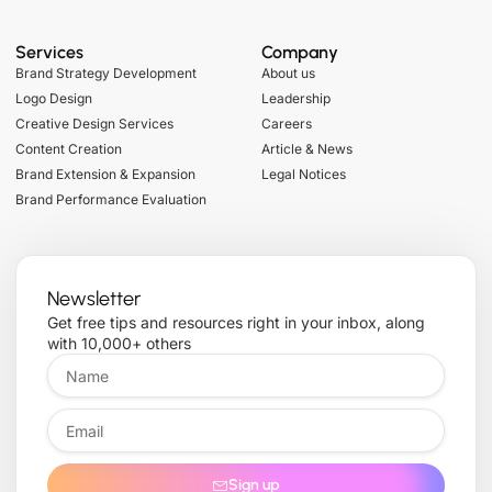
Services
Company
Brand Strategy Development
About us
Logo Design
Leadership
Creative Design Services
Careers
Content Creation
Article & News
Brand Extension & Expansion
Legal Notices
Brand Performance Evaluation
Newsletter
Get free tips and resources right in your inbox, along
with 10,000+ others
Sign up