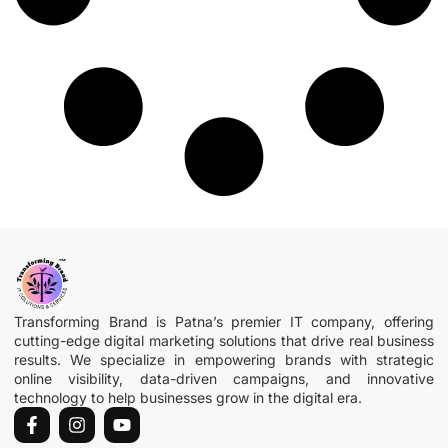
Transforming Brand is Patna’s premier IT company, offering
cutting-edge digital marketing solutions that drive real business
results. We specialize in empowering brands with strategic
online visibility, data-driven campaigns, and innovative
technology to help businesses grow in the digital era.