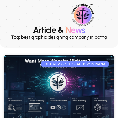
Article &
News
Tag: best graphic designing company in patna
DIGITAL MARKETING AGENCY IN PATNA