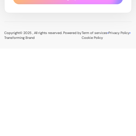
Copyright© 2025 , All rights reserved. Powered by
Term of services
Privacy Policy
Transforming Brand
Cookie Policy