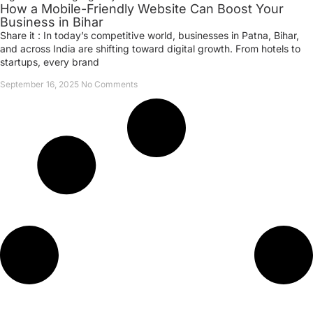
How a Mobile-Friendly Website Can Boost Your
Business in Bihar
Share it : In today’s competitive world, businesses in Patna, Bihar,
and across India are shifting toward digital growth. From hotels to
startups, every brand
September 16, 2025
No Comments