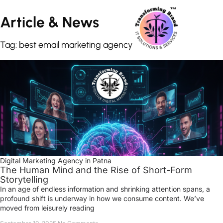
Article &
News
Tag: best email marketing agency
Digital Marketing Agency in Patna
The Human Mind and the Rise of Short-Form
Storytelling
In an age of endless information and shrinking attention spans, a
profound shift is underway in how we consume content. We’ve
moved from leisurely reading