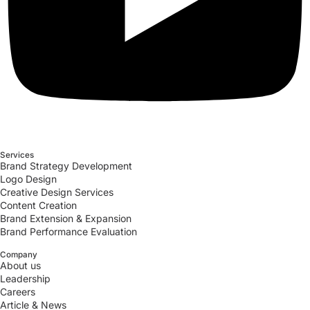
Services
Brand Strategy Development
Logo Design
Creative Design Services
Content Creation
Brand Extension & Expansion
Brand Performance Evaluation
Company
About us
Leadership
Careers
Article & News