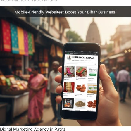
September 19, 2025
No Comments
Digital Marketing Agency in Patna