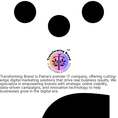
Transforming Brand is Patna’s premier IT company, offering cutting-
edge digital marketing solutions that drive real business results. We
specialize in empowering brands with strategic online visibility,
data-driven campaigns, and innovative technology to help
businesses grow in the digital era.