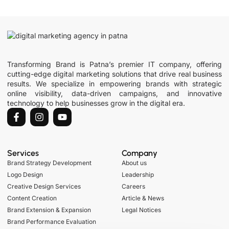
Transforming Brand is Patna’s premier IT company, offering
cutting-edge digital marketing solutions that drive real business
results. We specialize in empowering brands with strategic
online visibility, data-driven campaigns, and innovative
technology to help businesses grow in the digital era.
Services
Company
Brand Strategy Development
About us
Logo Design
Leadership
Creative Design Services
Careers
Content Creation
Article & News
Brand Extension & Expansion
Legal Notices
Brand Performance Evaluation