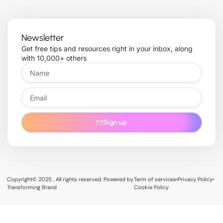
Newsletter
Get free tips and resources right in your inbox, along
with 10,000+ others
Sign up
Copyright© 2025 , All rights reserved. Powered by
Term of services
Privacy Policy
Transforming Brand
Cookie Policy