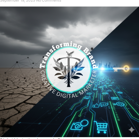
September 19, 2025
No Comments