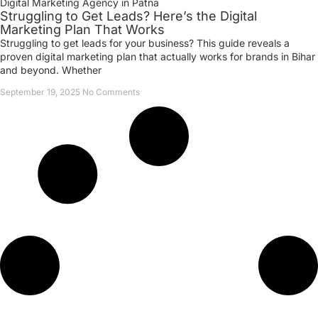
Digital Marketing Agency in Patna
Struggling to Get Leads? Here’s the Digital
Marketing Plan That Works
Struggling to get leads for your business? This guide reveals a
proven digital marketing plan that actually works for brands in Bihar
and beyond. Whether
September 19, 2025
No Comments