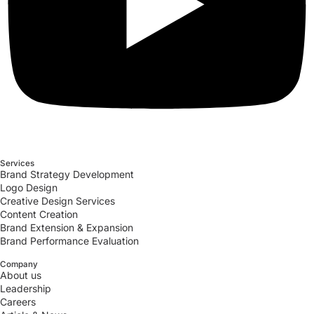
Services
Brand Strategy Development
Logo Design
Creative Design Services
Content Creation
Brand Extension & Expansion
Brand Performance Evaluation
Company
About us
Leadership
Careers