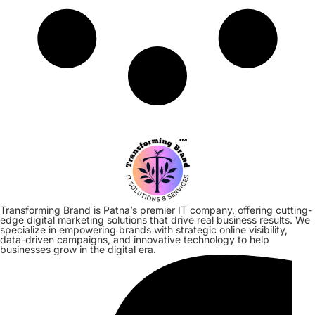
Transforming Brand is Patna’s premier IT company, offering cutting-
edge digital marketing solutions that drive real business results. We
specialize in empowering brands with strategic online visibility,
data-driven campaigns, and innovative technology to help
businesses grow in the digital era.