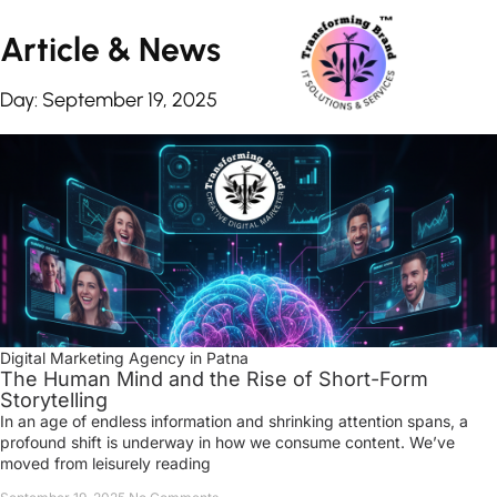
Article &
News
Day: September 19, 2025
Digital Marketing Agency in Patna
The Human Mind and the Rise of Short-Form
Storytelling
In an age of endless information and shrinking attention spans, a
profound shift is underway in how we consume content. We’ve
moved from leisurely reading